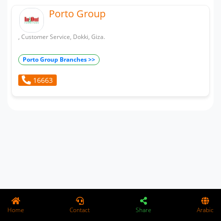
Porto Group
, Customer Service, Dokki, Giza.
Porto Group Branches >>
16663
Home
Contact
Share
Arabic