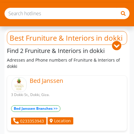
Best Fruniture & Interiors
in dokki
Find 2 Fruniture & Interiors in dokki
Adresses and Phone numbers of Fruniture & Interiors of
dokki
Bed Janssen
3 Dokki St., Dokki, Giza.
Bed Janssen Branches >>
Location
0233353943