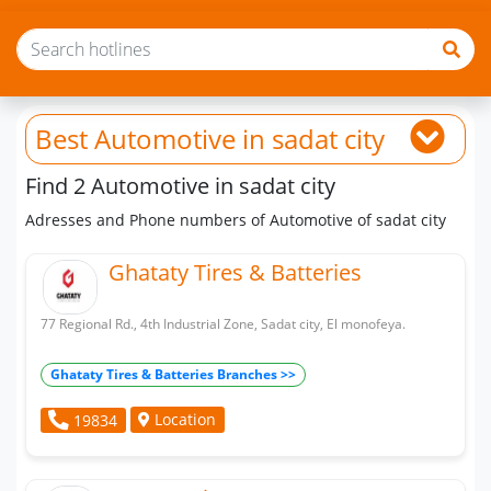
Best Automotive
in sadat city
Find 2 Automotive in sadat city
Adresses and Phone numbers of Automotive of sadat city
Ghataty Tires & Batteries
77 Regional Rd., 4th Industrial Zone, Sadat city, El monofeya.
Ghataty Tires & Batteries Branches >>
Location
19834