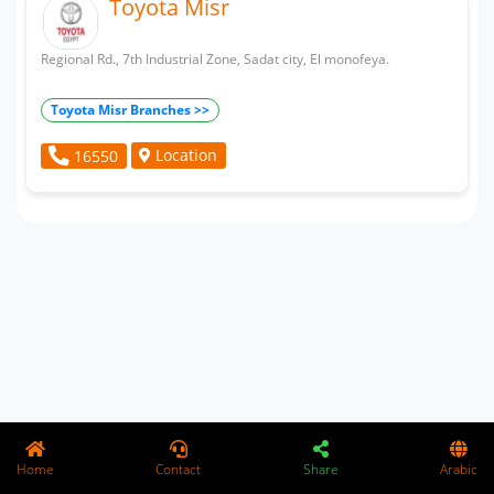
Toyota Misr
Regional Rd., 7th Industrial Zone, Sadat city, El monofeya.
Toyota Misr Branches >>
Location
16550
Home
Contact
Share
Arabic