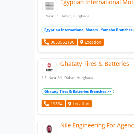
Egyptian International Mo
El Nasr St., Dahar, Hurghada.
Egyptian International Motors - Yamaha Branches 
Location
0653552190
Ghataty Tires & Batteries
6 El Nasr Rd., Dahar, Hurghada.
Ghataty Tires & Batteries Branches >>
Location
19834
Nile Engineering For Agenc