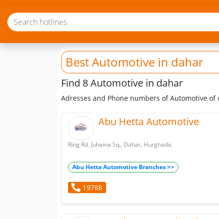
Best Automotive
in dahar
Find 8 Automotive in dahar
Adresses and Phone numbers of Automotive of
Abu Hetta Automotive
Ring Rd. Juhaina Sq., Dahar, Hurghada.
Abu Hetta Automotive Branches >>
19788