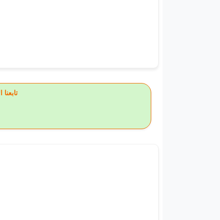
يس بوك