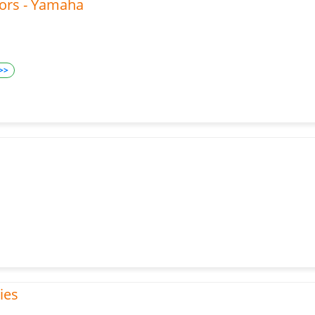
tors - Yamaha
>>
ies