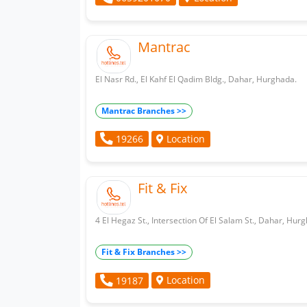
Mantrac
El Nasr Rd., El Kahf El Qadim Bldg., Dahar, Hurghada.
Mantrac Branches >>
Location
19266
Fit & Fix
4 El Hegaz St., Intersection Of El Salam St., Dahar, Hur
Fit & Fix Branches >>
Location
19187