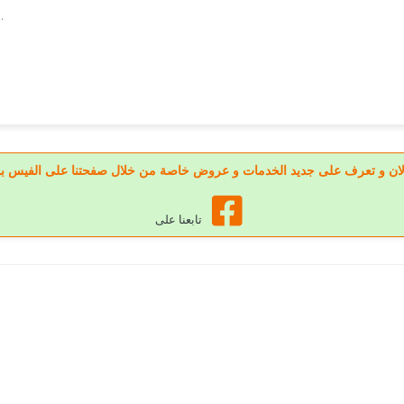
.
 تابعنا الان و تعرف على جديد الخدمات و عروض خاصة من خلال صفحتنا على الف
تابعنا على