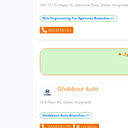
109 /117 El Hegaz St., Industrial Zone, Dahar, Hurghada
Nile Engineering For Agencies Branches >>
0653556163
🔥
Ghabbour Auto
18 El Nasr Rd., Dahar, Hurghada.
Ghabbour Auto Branches >>
Location
0659201070