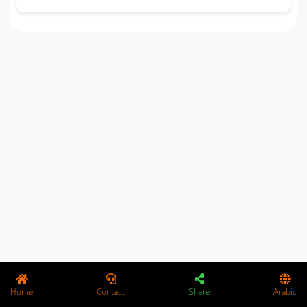
Home
Contact
Share
Arabic