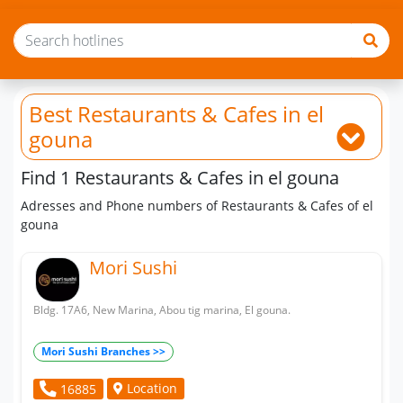
Best Restaurants & Cafes
in el
gouna
Find 1 Restaurants & Cafes in el gouna
Adresses and Phone numbers of Restaurants & Cafes of el
gouna
Mori Sushi
Bldg. 17A6, New Marina, Abou tig marina, El gouna.
Mori Sushi Branches >>
Location
16885