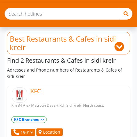
Best Restaurants & Cafes
in sidi
kreir
Find 2 Restaurants & Cafes in sidi kreir
Adresses and Phone numbers of Restaurants & Cafes of
sidi kreir
KFC
Km 34 Alex Matrouh Desert Rd., Sidi kreir, North coast.
KFC Branches >>
Location
19019