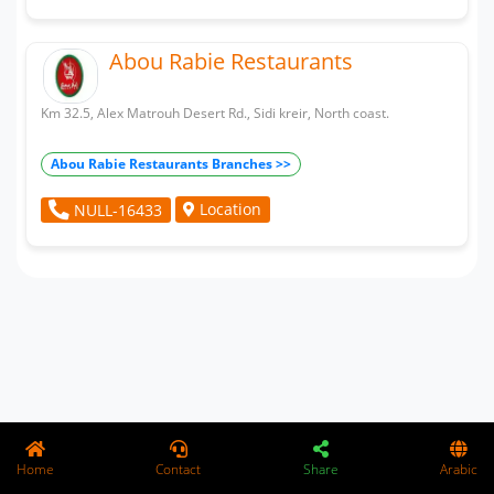
Abou Rabie Restaurants
Km 32.5, Alex Matrouh Desert Rd., Sidi kreir, North coast.
Abou Rabie Restaurants Branches >>
Location
NULL-16433
Home
Contact
Share
Arabic