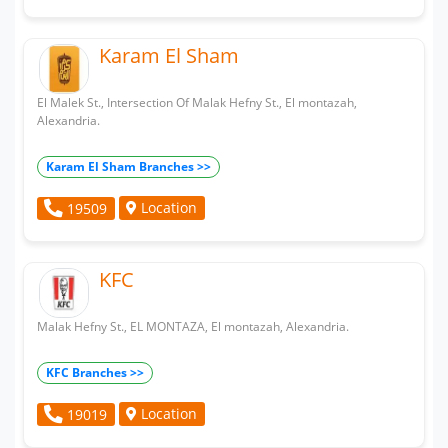
Karam El Sham
El Malek St., Intersection Of Malak Hefny St., El montazah,
Alexandria.
Karam El Sham Branches >>
Location
19509
KFC
Malak Hefny St., EL MONTAZA, El montazah, Alexandria.
KFC Branches >>
Location
19019