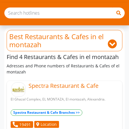
Best Restaurants & Cafes
in el
montazah
Find 4 Restaurants & Cafes in el montazah
Adresses and Phone numbers of Restaurants & Cafes of el
montazah
Spectra Restaurant & Cafe
El Ghazal Complex, EL MONTAZA, El montazah, Alexandria.
Spectra Restaurant & Cafe Branches >>
Location
19491