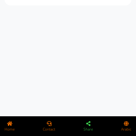
Home
Contact
Share
Arabic