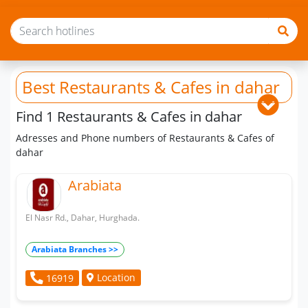
Best Restaurants & Cafes
in dahar
Find 1 Restaurants & Cafes in dahar
Adresses and Phone numbers of Restaurants & Cafes of
dahar
Arabiata
El Nasr Rd., Dahar, Hurghada.
Arabiata Branches >>
Location
16919