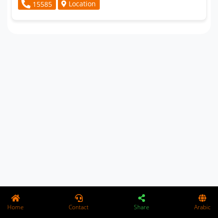
Location
15585
Home
Contact
Share
Arabic