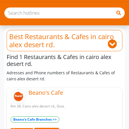
Best Restaurants & Cafes
in cairo
alex desert rd.
Find 1 Restaurants & Cafes in cairo alex
desert rd.
Adresses and Phone numbers of Restaurants & Cafes of
cairo alex desert rd.
Beano's Cafe
Km 38, Cairo alex desert rd., Giza.
Beano's Cafe Branches >>