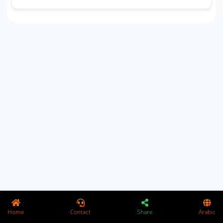
Home
Contact
Share
Arabic