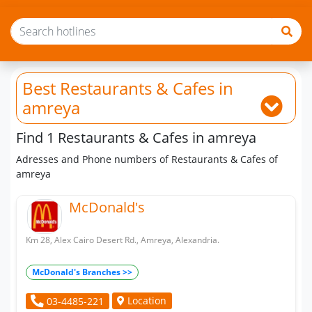
Best Restaurants & Cafes
in
amreya
Find 1 Restaurants & Cafes in amreya
Adresses and Phone numbers of Restaurants & Cafes of
amreya
McDonald's
Km 28, Alex Cairo Desert Rd., Amreya, Alexandria.
McDonald's Branches >>
Location
03-4485-221