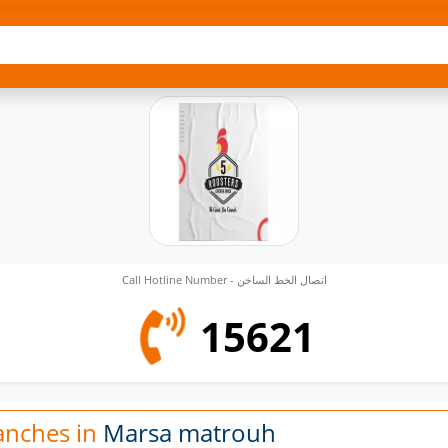
Call Hotline Number - اتصال الخط الساخن
15621
anches in
Marsa matrouh