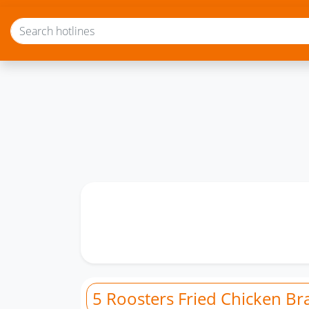
5 Roosters Fried Chicken Br