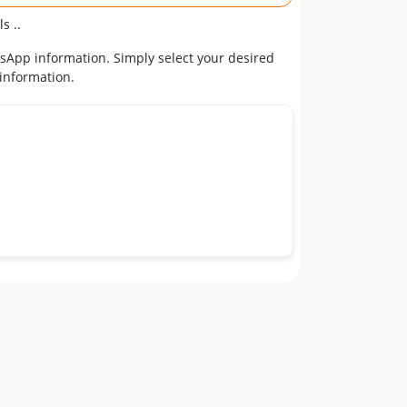
s ..
tsApp information. Simply select your desired
 information.