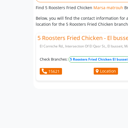
Find 5 Roosters Fried Chicken
Marsa matrouh
B
Below, you will find the contact information fo
location for the 5 Roosters Fried Chicken branc
5 Roosters Fried Chicken - El busse
El Corniche Rd., Intersection Of El Qasr St., El busseit,
Check Branches:
5 Roosters Fried Chicken El bussei
Location
15621
Whatsapp