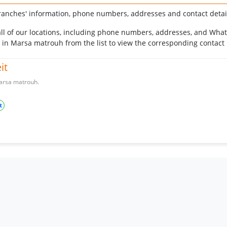
ranches' information, phone numbers, addresses and contact detail
r all of our locations, including phone numbers, addresses, and Wha
h in Marsa matrouh from the list to view the corresponding contact
it
 Marsa matrouh.
t