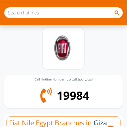
Call Hotline Number - اتصال الخط الساخن
19984
Fiat Nile Egypt Branches in
Giza