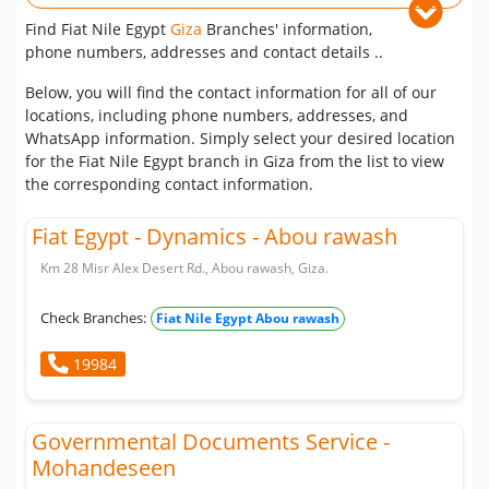
Find Fiat Nile Egypt
Giza
Branches' information,
phone numbers, addresses and contact details ..
Below, you will find the contact information for all of our
locations, including phone numbers, addresses, and
WhatsApp information. Simply select your desired location
for the Fiat Nile Egypt branch in Giza from the list to view
the corresponding contact information.
Fiat Egypt - Dynamics - Abou rawash
Km 28 Misr Alex Desert Rd., Abou rawash, Giza.
Check Branches:
Fiat Nile Egypt Abou rawash
19984
Governmental Documents Service -
Mohandeseen