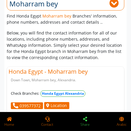
Moharram bey
Find Honda Egypt
Moharram bey
Branches' information,
phone numbers, addresses and contact details ..
Below, you will find the contact information for all of our
locations, including phone numbers, addresses, and
WhatsApp information. Simply select your desired location
for the Honda Egypt branch in Moharram bey from the list
to view the corresponding contact information.
Honda Egypt - Moharram bey
Down Town, Moharram bey, Alexandria.
Check Branches:
Honda Egypt Alexandria
Location
039577372
Home
Contact
Share
Arabic