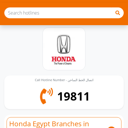
Call Hotline Number - اتصال الخط الساخن
19811
Honda Egypt Branches in