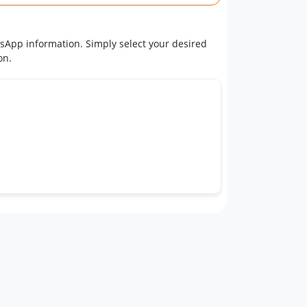
tsApp information. Simply select your desired
on.