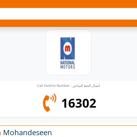
Call Hotline Number - اتصال الخط الساخن
16302
n
Mohandeseen