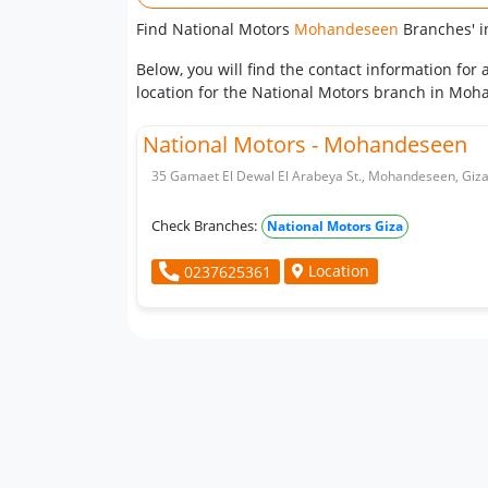
Find National Motors
Mohandeseen
Branches' i
Below, you will find the contact information fo
location for the National Motors branch in Moha
National Motors - Mohandeseen
35 Gamaet El Dewal El Arabeya St., Mohandeseen, Giza
Check Branches:
National Motors Giza
Location
0237625361