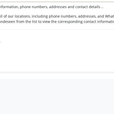
nformation, phone numbers, addresses and contact details ..
r all of our locations, including phone numbers, addresses, and Wha
ndeseen from the list to view the corresponding contact informati
.