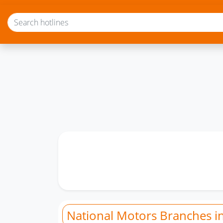
National Motors Branches i