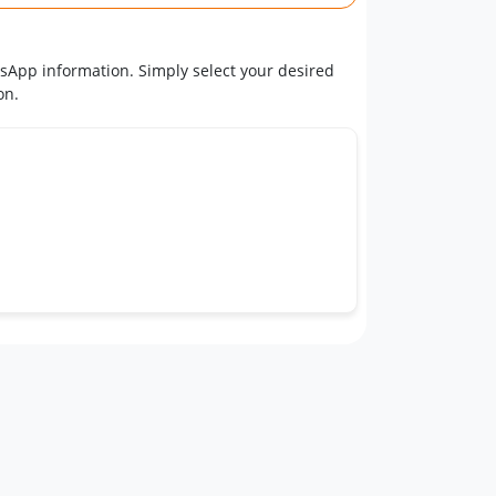
tsApp information. Simply select your desired
on.