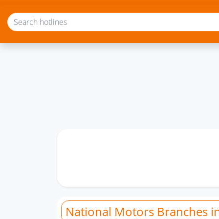
National Motors Branches i