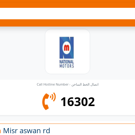
Call Hotline Number - اتصال الخط الساخن
16302
n
Misr aswan rd