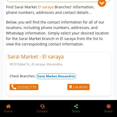
Find Sarai Market
El saraya
Branches' information,
phone numbers, addresses and contact details ..
Below, you will find the contact information for all of our
locations, including phone numbers, addresses, and
WhatsApp information. Simply select your desired location
for the Sarai Market branch in El saraya from the list to
view the corresponding contact information.
Sarai Market - El saraya
40 El Eqbal St., El saraya, Alexandria.
Check Branches:
Sarai Market Alexandria
Location
033582770
Whatsapp
Home
Contact
Share
Arabic