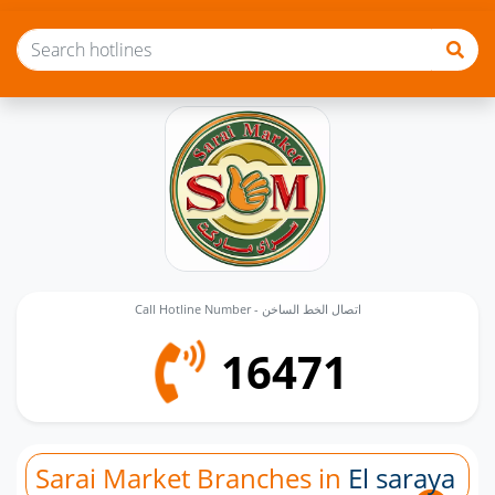
Call Hotline Number - اتصال الخط الساخن
16471
Sarai Market Branches in
El saraya