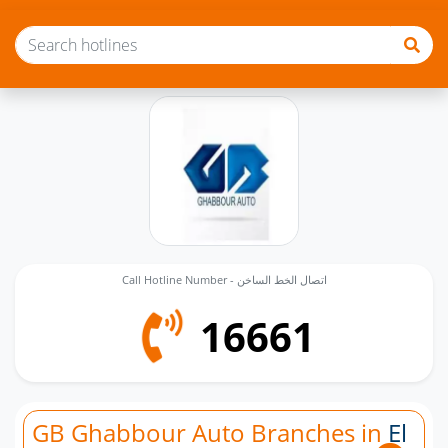
Call Hotline Number - اتصال الخط الساخن
16661
GB Ghabbour Auto Branches in
El