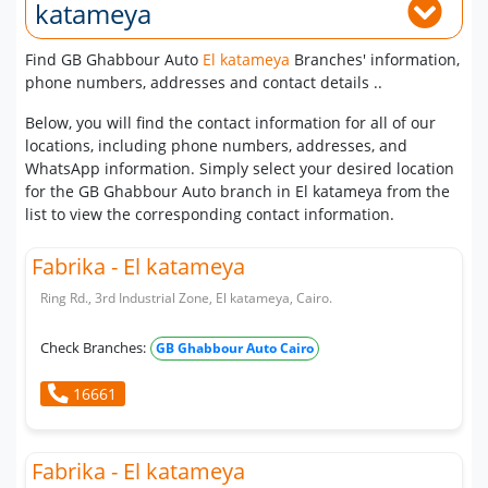
katameya
Find GB Ghabbour Auto
El katameya
Branches' information,
phone numbers, addresses and contact details ..
Below, you will find the contact information for all of our
locations, including phone numbers, addresses, and
WhatsApp information. Simply select your desired location
for the GB Ghabbour Auto branch in El katameya from the
list to view the corresponding contact information.
Fabrika - El katameya
Ring Rd., 3rd Industrial Zone, El katameya, Cairo.
Check Branches:
GB Ghabbour Auto Cairo
16661
Fabrika - El katameya