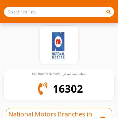
Call Hotline Number - اتصال الخط الساخن
16302
National Motors Branches in