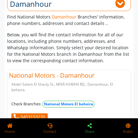
Damanhour
Find National Motors
Damanhour
Branches' information,
phone numbers, addresses and contact details ..
Below, you will find the contact information for all of our
locations, including phone numbers, addresses, and
WhatsApp information. Simply select your desired location
for the National Motors branch in Damanhour from the list
to view the corresponding contact information.
National Motors - Damanhour
Abdel Salam El Shazly St., MISR ASWAN RD., Damanhour, El
beheira.
Check Branches:
National Motors El beheira
0453153235
Home
Contact
Share
Arabic