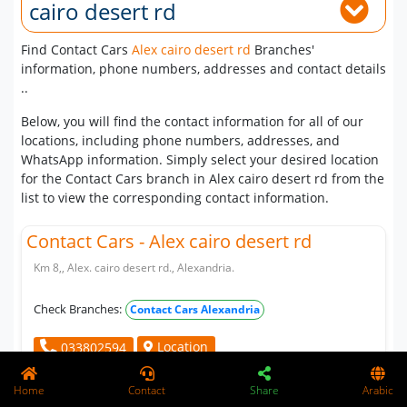
cairo desert rd
Find Contact Cars
Alex cairo desert rd
Branches'
information, phone numbers, addresses and contact details
..
Below, you will find the contact information for all of our
locations, including phone numbers, addresses, and
WhatsApp information. Simply select your desired location
for the Contact Cars branch in Alex cairo desert rd from the
list to view the corresponding contact information.
Contact Cars - Alex cairo desert rd
Km 8,, Alex. cairo desert rd., Alexandria.
Check Branches:
Contact Cars Alexandria
Location
033802594
Home
Contact
Share
Arabic