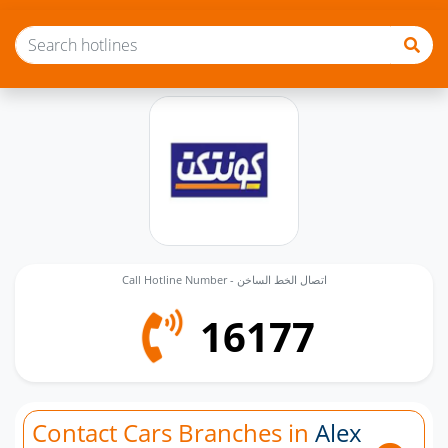
Call Hotline Number - اتصال الخط الساخن
16177
Contact Cars Branches in
Alex