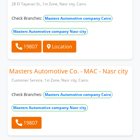
28 El Tayaran St., 1st Zone, Nasr city, Cairo.
Check Branches:
Masters Automotive company Cairo
Masters Automotive company Nasr city
19807
Location
Masters Automotive Co. - MAC - Nasr city
Customer Service, 1st Zone, Nasr city, Cairo.
Check Branches:
Masters Automotive company Cairo
Masters Automotive company Nasr city
19807