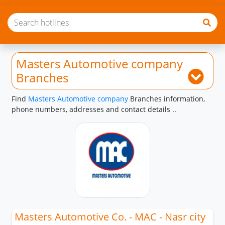
Masters Automotive company
Branches
Find
Masters Automotive company
Branches information,
phone numbers, addresses and contact details ..
Masters Automotive Co. - MAC - Nasr city