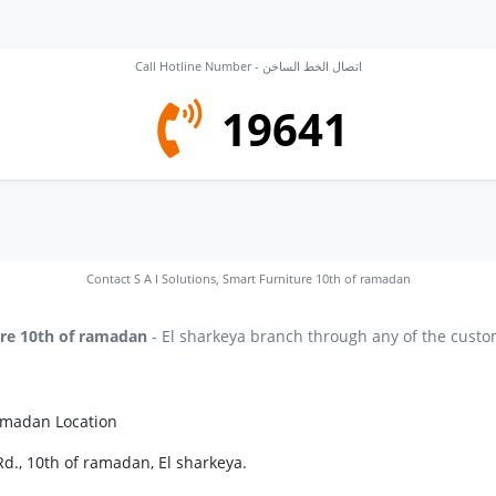
Call Hotline Number - اتصال الخط الساخن
19641
Contact S A I Solutions, Smart Furniture 10th of ramadan
ure 10th of ramadan
- El sharkeya branch through any of the custom
ramadan Location
d., 10th of ramadan, El sharkeya.