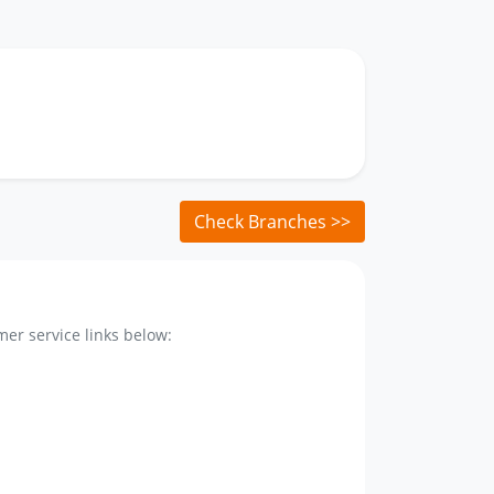
Check Branches >>
er service links below: