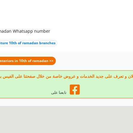
 ramadan Whatsapp number
iture 10th of ramadan branches
Interiors in 10th of ramadan >>
 تابعنا الان و تعرف على جديد الخدمات و عروض خاصة من خلال صفحتنا على الف
تابعنا على