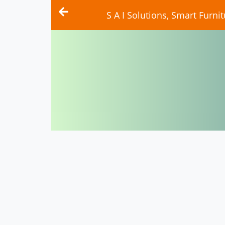
S A I Solutions, Smart Furn