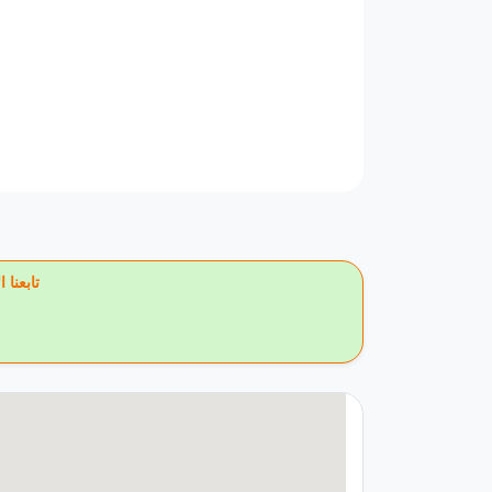
يس بوك