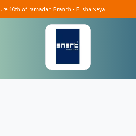
iture 10th of ramadan Branch - El sharkeya