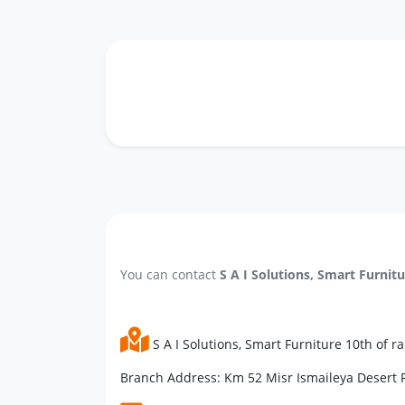
You can contact
S A I Solutions, Smart Furnit
S A I Solutions, Smart Furniture 10th of 
Branch Address: Km 52 Misr Ismaileya Desert R