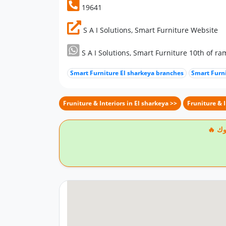
19641
S A I Solutions, Smart Furniture Website
S A I Solutions, Smart Furniture 10th of
Smart Furniture El sharkeya branches
Smart Furn
Fruniture & Interiors in El sharkeya >>
Fruniture & 
🔥