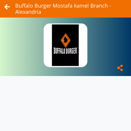
Buffalo Burger Mostafa kamel Branch -
Alexandria