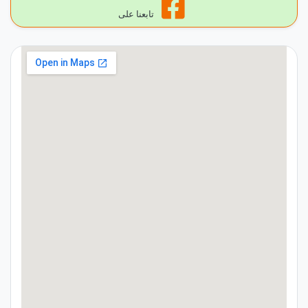
تابعنا على