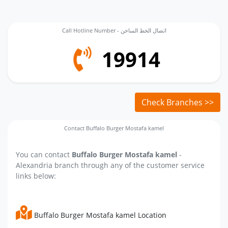
Call Hotline Number - اتصال الخط الساخن
19914
Check Branches >>
Contact Buffalo Burger Mostafa kamel
You can contact
Buffalo Burger Mostafa kamel
-
Alexandria branch through any of the customer service
links below:
Buffalo Burger Mostafa kamel Location