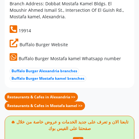
Branch Address: Dobbat Mostafa Kamel Bldgs. El
Moushir Ahmed Ismail St., Intersection Of El Guish Rd.,
Mostafa kamel, Alexandria.
19914
Buffalo Burger Website
Buffalo Burger Mostafa kamel Whatsapp number
Buffalo Burger Alexandria branches
Buffalo Burger Mostafa kamel branches
Restaurants & Cafes in Alexandria >>
Restaurants & Cafes in Mostafa kamel >>
🔥 تابعنا الان و تعرف على جديد الخدمات و عروض خاصة من خلال
صفحتنا على الفيس بوك