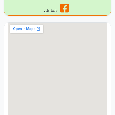
تابعنا على