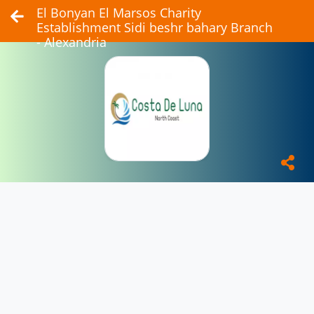
El Bonyan El Marsos Charity
Establishment Sidi beshr bahary Branch
- Alexandria