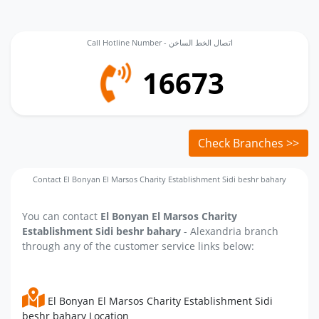
Call Hotline Number - اتصال الخط الساخن
16673
Check Branches >>
Contact El Bonyan El Marsos Charity Establishment Sidi beshr bahary
You can contact
El Bonyan El Marsos Charity
Establishment Sidi beshr bahary
- Alexandria branch
through any of the customer service links below:
El Bonyan El Marsos Charity Establishment Sidi
beshr bahary Location