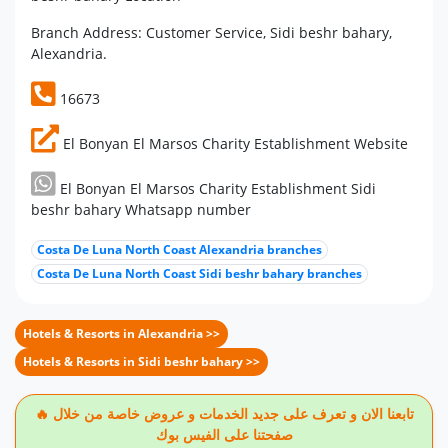
Branch Address: Customer Service, Sidi beshr bahary,
Alexandria.
16673
El Bonyan El Marsos Charity Establishment Website
El Bonyan El Marsos Charity Establishment Sidi
beshr bahary Whatsapp number
Costa De Luna North Coast Alexandria branches
Costa De Luna North Coast Sidi beshr bahary branches
Hotels & Resorts in Alexandria >>
Hotels & Resorts in Sidi beshr bahary >>
🔥 تابعنا الان و تعرف على جديد الخدمات و عروض خاصة من خلال
صفحتنا على الفيس بوك