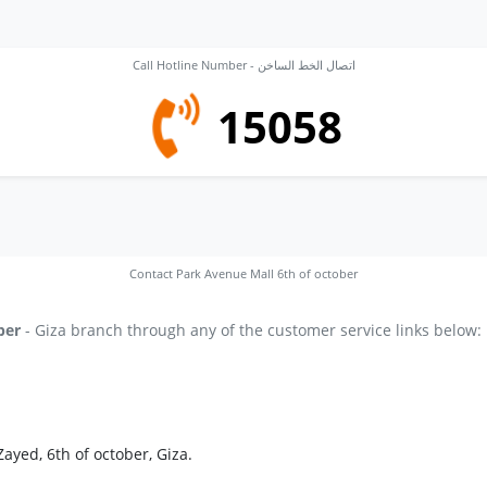
Call Hotline Number - اتصال الخط الساخن
15058
Contact Park Avenue Mall 6th of october
ber
- Giza branch through any of the customer service links below:
ayed, 6th of october, Giza.