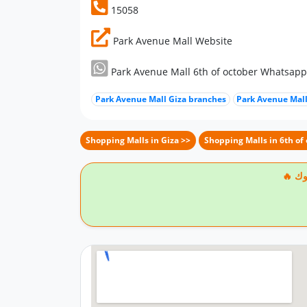
15058
Park Avenue Mall Website
Park Avenue Mall 6th of october Whatsap
Park Avenue Mall Giza branches
Park Avenue Mall
Shopping Malls in Giza >>
Shopping Malls in 6th of 
🔥