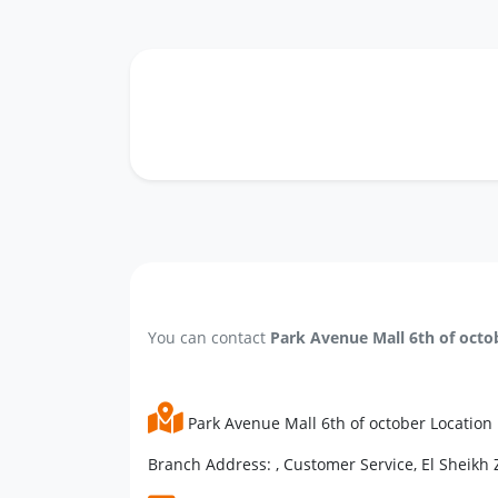
You can contact
Park Avenue Mall 6th of octo
Park Avenue Mall 6th of october Location
Branch Address: , Customer Service, El Sheikh Z