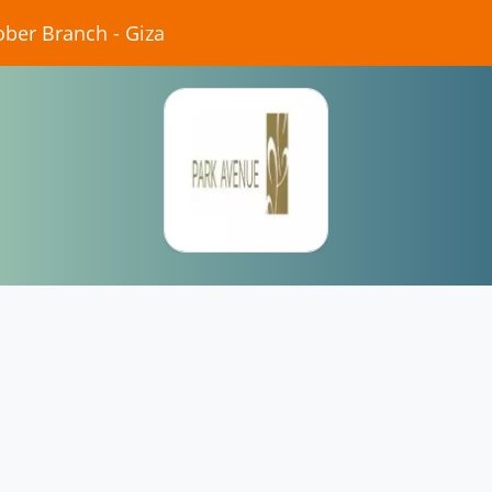
ober Branch - Giza