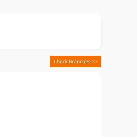
Check Branches >>