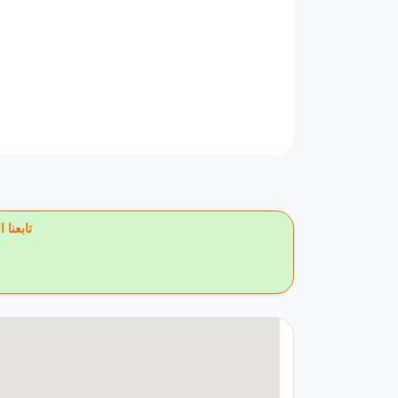
يس بوك