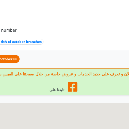
p number
 6th of october branches
october >>
 تابعنا الان و تعرف على جديد الخدمات و عروض خاصة من خلال صفحتنا على الف
تابعنا على