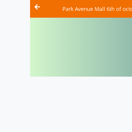
Park Avenue Mall 6th of oct