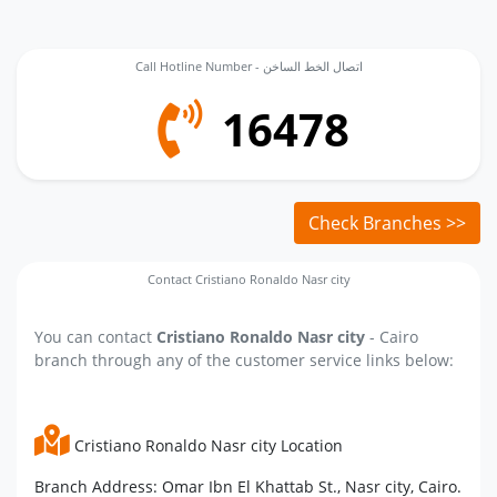
Call Hotline Number - اتصال الخط الساخن
16478
Check Branches >>
Contact Cristiano Ronaldo Nasr city
You can contact
Cristiano Ronaldo Nasr city
- Cairo
branch through any of the customer service links below:
Cristiano Ronaldo Nasr city Location
Branch Address: Omar Ibn El Khattab St., Nasr city, Cairo.