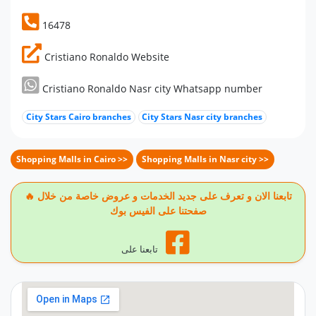
16478
Cristiano Ronaldo Website
Cristiano Ronaldo Nasr city Whatsapp number
City Stars Cairo branches
City Stars Nasr city branches
Shopping Malls in Cairo >>
Shopping Malls in Nasr city >>
🔥 تابعنا الان و تعرف على جديد الخدمات و عروض خاصة من خلال
صفحتنا على الفيس بوك
تابعنا على