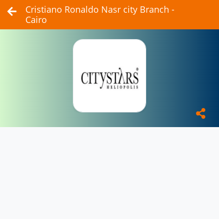
Cristiano Ronaldo Nasr city Branch -
Cairo