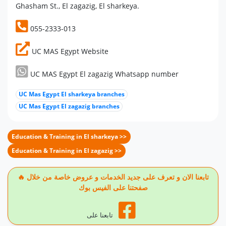
Ghasham St., El zagazig, El sharkeya.
055-2333-013
UC MAS Egypt Website
UC MAS Egypt El zagazig Whatsapp number
UC Mas Egypt El sharkeya branches
UC Mas Egypt El zagazig branches
Education & Training in El sharkeya >>
Education & Training in El zagazig >>
🔥 تابعنا الان و تعرف على جديد الخدمات و عروض خاصة من خلال
صفحتنا على الفيس بوك
تابعنا على