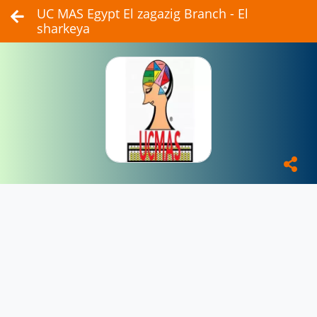
UC MAS Egypt El zagazig Branch - El
sharkeya