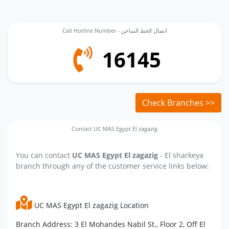
Call Hotline Number - اتصال الخط الساخن
16145
Check Branches >>
Contact UC MAS Egypt El zagazig
You can contact
UC MAS Egypt El zagazig
- El sharkeya
branch through any of the customer service links below:
UC MAS Egypt El zagazig Location
Branch Address: 3 El Mohandes Nabil St., Floor 2, Off El