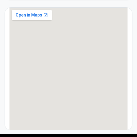
google maps on webpage