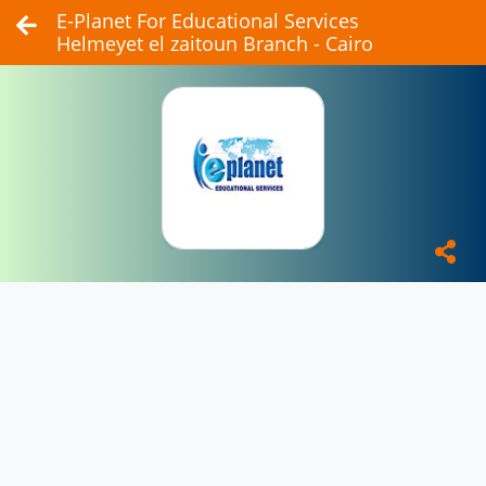
E-Planet For Educational Services
Helmeyet el zaitoun Branch - Cairo