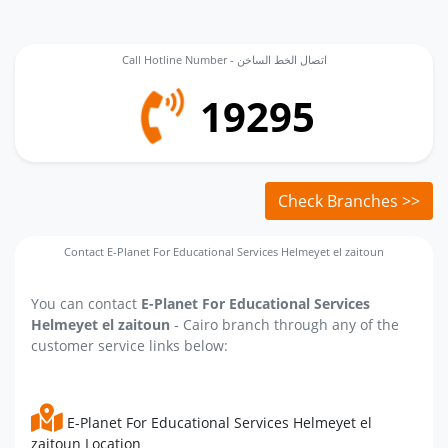
Call Hotline Number - اتصال الخط الساخن
19295
Check Branches >>
Contact E-Planet For Educational Services Helmeyet el zaitoun
You can contact
E-Planet For Educational Services
Helmeyet el zaitoun
- Cairo branch through any of the
customer service links below:
E-Planet For Educational Services Helmeyet el
zaitoun Location