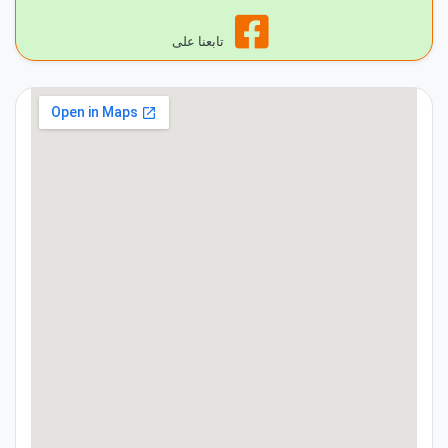
تابعنا على