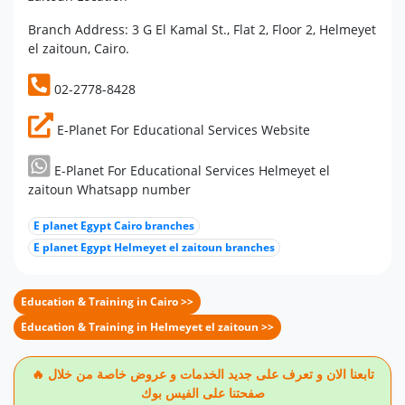
Branch Address: 3 G El Kamal St., Flat 2, Floor 2, Helmeyet
el zaitoun, Cairo.
02-2778-8428
E-Planet For Educational Services Website
E-Planet For Educational Services Helmeyet el
zaitoun Whatsapp number
E planet Egypt Cairo branches
E planet Egypt Helmeyet el zaitoun branches
Education & Training in Cairo >>
Education & Training in Helmeyet el zaitoun >>
🔥 تابعنا الان و تعرف على جديد الخدمات و عروض خاصة من خلال
صفحتنا على الفيس بوك