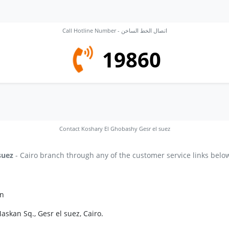
Call Hotline Number - اتصال الخط الساخن
19860
Contact Koshary El Ghobashy Gesr el suez
suez
- Cairo branch through any of the customer service links belo
on
askan Sq., Gesr el suez, Cairo.