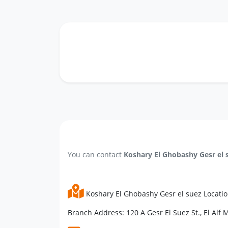
You can contact
Koshary El Ghobashy Gesr el 
Koshary El Ghobashy Gesr el suez Locati
Branch Address: 120 A Gesr El Suez St., El Alf M