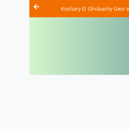
Koshary El Ghobashy Gesr el