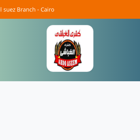
 suez Branch - Cairo