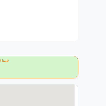
يس بوك