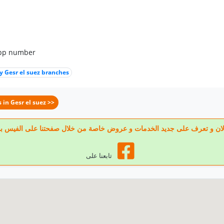
app number
 Gesr el suez branches
 in Gesr el suez >>
 تابعنا الان و تعرف على جديد الخدمات و عروض خاصة من خلال صفحتنا على الف
تابعنا على