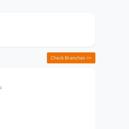
Check Branches >>
w: