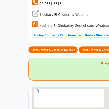
02-2851-8818
Koshary El Ghobashy Website
Koshary El Ghobashy Gesr el suez Whats
Koshry Ghobashy Cairo branches
Koshry Ghobashy
Restaurants & Cafes in Cairo >>
Restaurants & Cafes
🔥