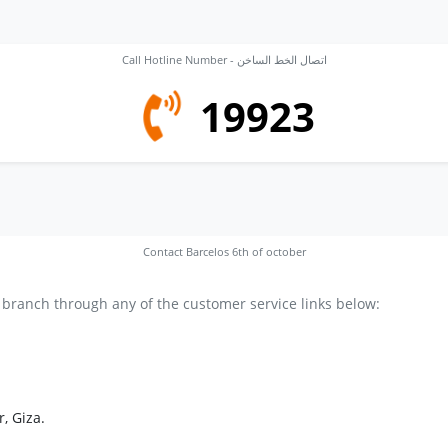
Call Hotline Number - اتصال الخط الساخن
19923
Contact Barcelos 6th of october
 branch through any of the customer service links below:
, Giza.