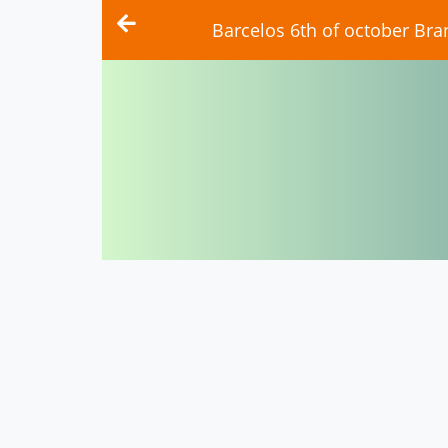
Barcelos 6th of october Bra