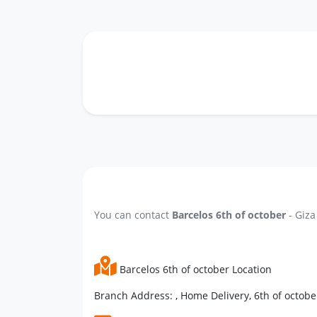
You can contact
Barcelos 6th of october
- Giza
Barcelos 6th of october Location
Branch Address: , Home Delivery, 6th of october