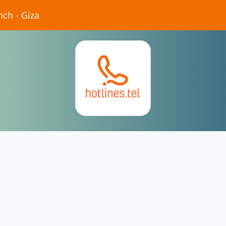
nch - Giza