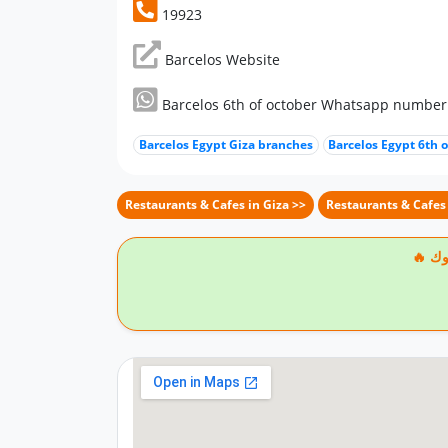
19923
Barcelos Website
Barcelos 6th of october Whatsapp number
Barcelos Egypt Giza branches
Barcelos Egypt 6th 
Restaurants & Cafes in Giza >>
Restaurants & Cafes 
🔥