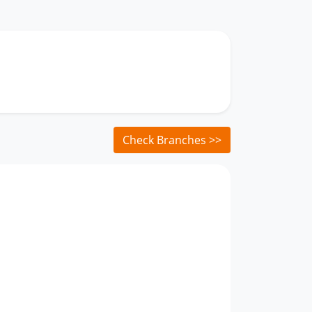
Check Branches >>