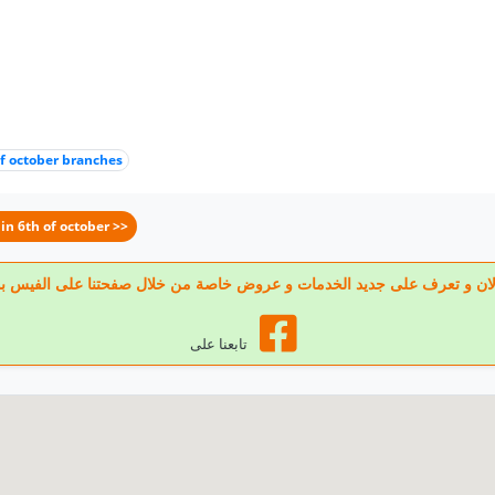
of october branches
in 6th of october >>
 تابعنا الان و تعرف على جديد الخدمات و عروض خاصة من خلال صفحتنا على الف
تابعنا على