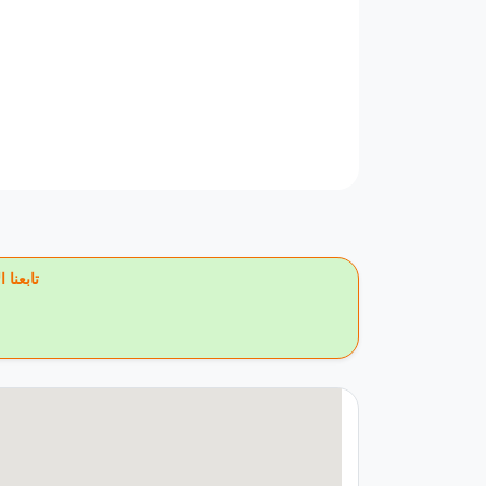
يس بوك