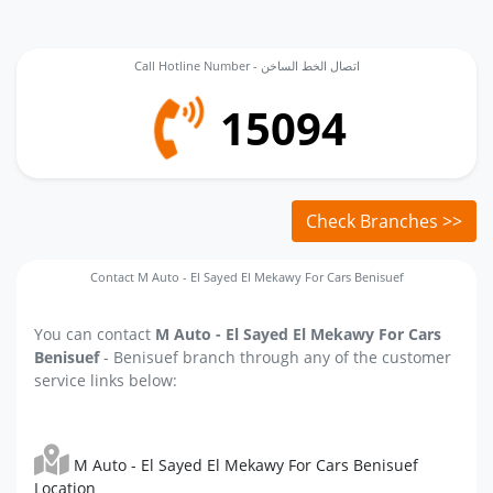
Call Hotline Number - اتصال الخط الساخن
15094
Check Branches >>
Contact M Auto - El Sayed El Mekawy For Cars Benisuef
You can contact
M Auto - El Sayed El Mekawy For Cars
Benisuef
- Benisuef branch through any of the customer
service links below:
M Auto - El Sayed El Mekawy For Cars Benisuef
Location