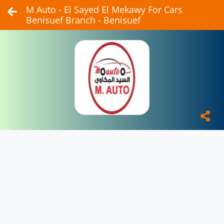
M Auto - El Sayed El Mekawy For Cars
Benisuef Branch - Benisuef