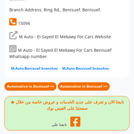
Branch Address: Ring Rd., Benisuef, Benisuef.
15094
M Auto - El Sayed El Mekawy For Cars Website
M Auto - El Sayed El Mekawy For Cars Benisuef
Whatsapp number
M.Auto Benisuef branches
M.Auto Benisuef branches
Automotive in Benisuef >>
Automotive in Benisuef >>
🔥 تابعنا الان و تعرف على جديد الخدمات و عروض خاصة من خلال
صفحتنا على الفيس بوك
تابعنا على