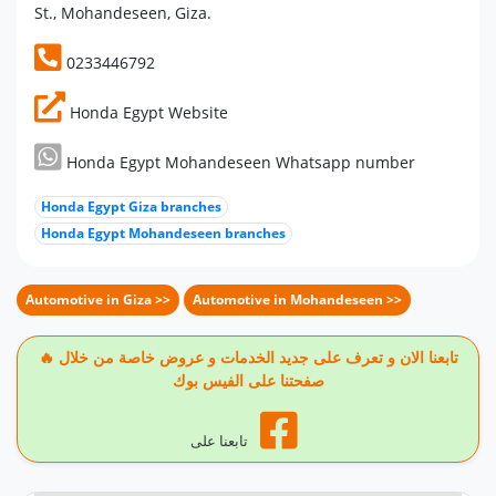
St., Mohandeseen, Giza.
0233446792
Honda Egypt Website
Honda Egypt Mohandeseen Whatsapp number
Honda Egypt Giza branches
Honda Egypt Mohandeseen branches
Automotive in Giza >>
Automotive in Mohandeseen >>
🔥 تابعنا الان و تعرف على جديد الخدمات و عروض خاصة من خلال
صفحتنا على الفيس بوك
تابعنا على