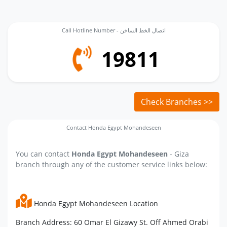
Call Hotline Number - اتصال الخط الساخن
19811
Check Branches >>
Contact Honda Egypt Mohandeseen
You can contact
Honda Egypt Mohandeseen
- Giza
branch through any of the customer service links below:
Honda Egypt Mohandeseen Location
Branch Address: 60 Omar El Gizawy St. Off Ahmed Orabi