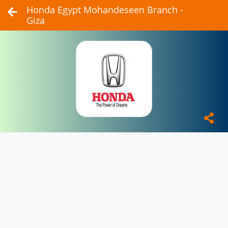
Honda Egypt Mohandeseen Branch -
Giza